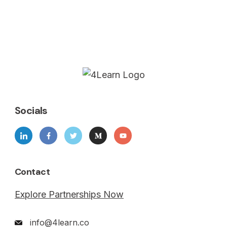
Socials
Contact
Explore Partnerships Now
info@4learn.co