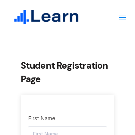
Skip
to
content
Student Registration
Page
First Name