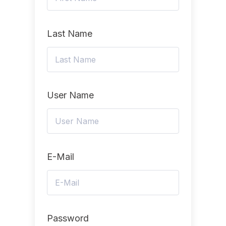
Last Name
User Name
E-Mail
Password