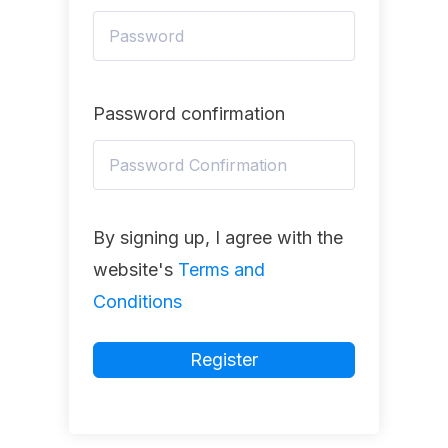
Password confirmation
By signing up, I agree with the
website's
Terms and
Conditions
Register