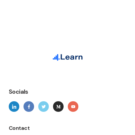
Socials
Contact