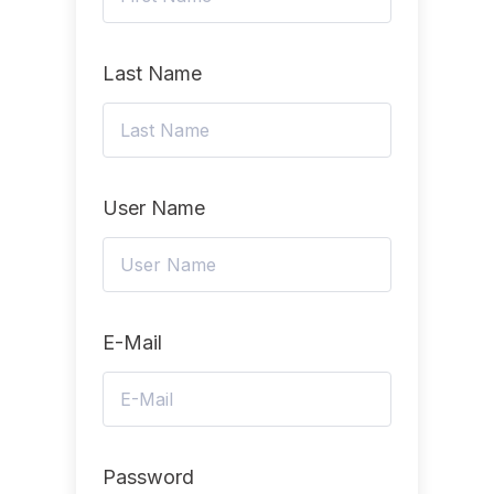
Last Name
User Name
E-Mail
Password