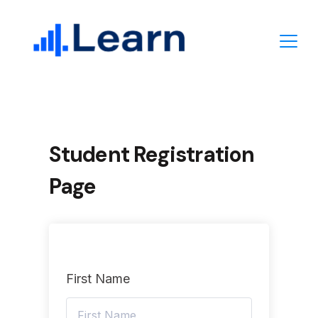
Skip
to
content
Student Registration
Page
First Name