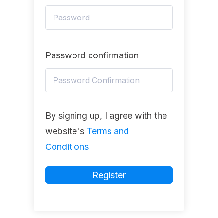
Password confirmation
By signing up, I agree with the
website's
Terms and
Conditions
Register