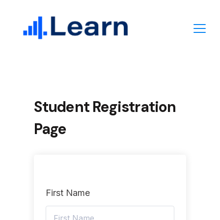
Skip
to
content
Student Registration
Page
First Name