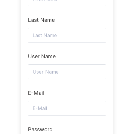
Last Name
User Name
E-Mail
Password