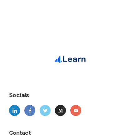
Socials
Contact