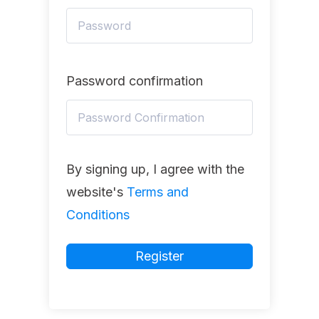
Password confirmation
By signing up, I agree with the
website's
Terms and
Conditions
Register