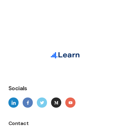
Socials
Contact