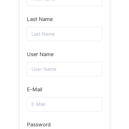
Last Name
User Name
E-Mail
Password