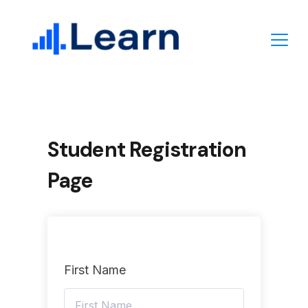
Skip
to
content
Student Registration
Page
First Name