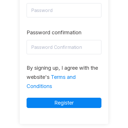
Password confirmation
By signing up, I agree with the
website's
Terms and
Conditions
Register