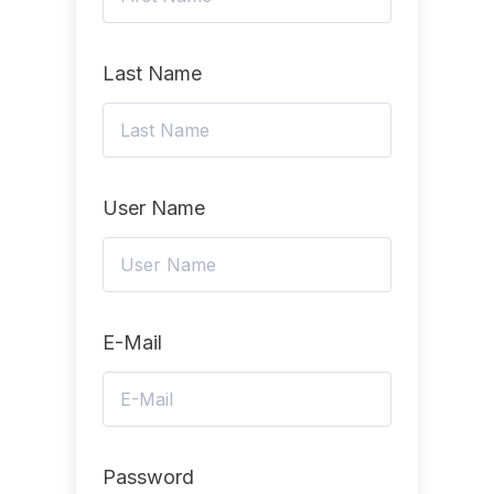
Last Name
User Name
E-Mail
Password