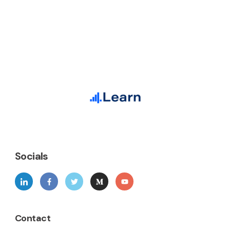
Socials
Contact