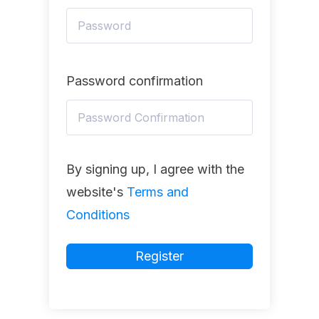
Password confirmation
By signing up, I agree with the
website's
Terms and
Conditions
Register