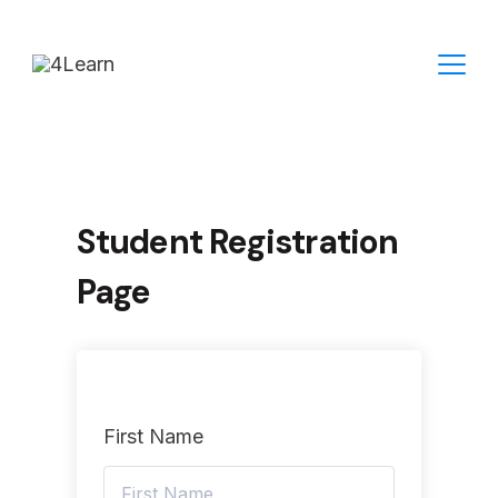
Skip
to
content
Student Registration
Page
First Name