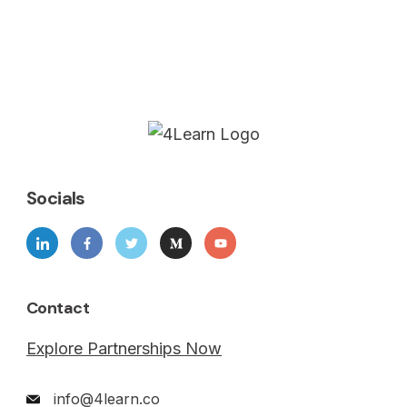
Socials
Contact
Explore Partnerships Now
info@4learn.co