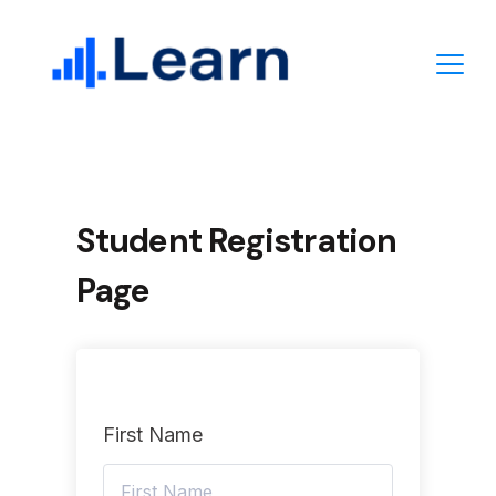
Skip
to
content
Student Registration
Page
First Name