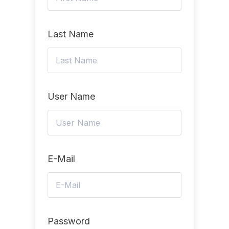
Last Name
User Name
E-Mail
Password