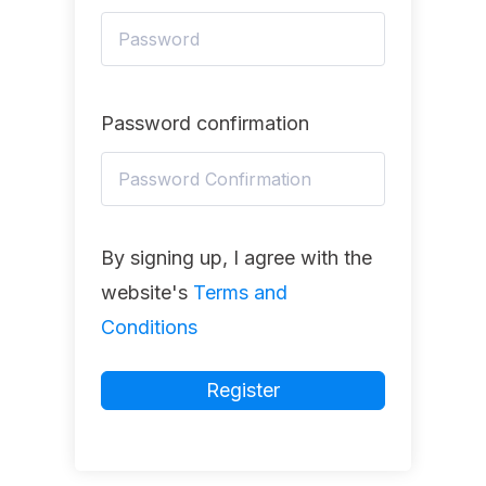
Password confirmation
By signing up, I agree with the
website's
Terms and
Conditions
Register