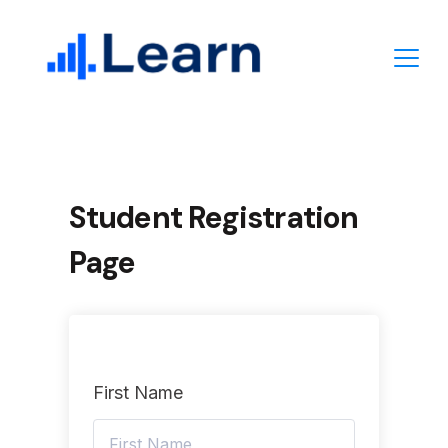
Skip
to
content
Student Registration
Page
First Name