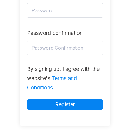
Password confirmation
By signing up, I agree with the
website's
Terms and
Conditions
Register