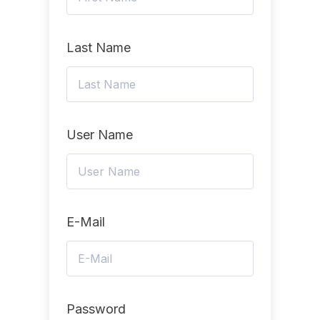
Last Name
User Name
E-Mail
Password