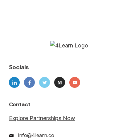
Socials
Contact
Explore Partnerships Now
info@4learn.co