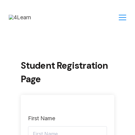
Skip
to
content
Student Registration
Page
First Name