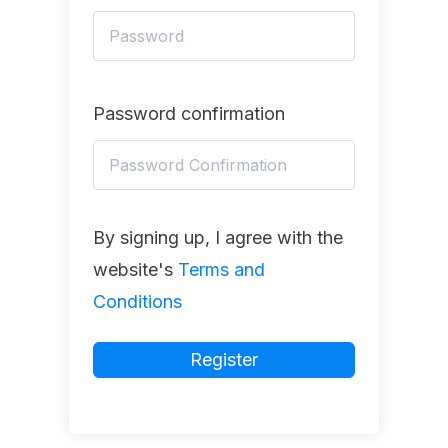
Password confirmation
By signing up, I agree with the
website's
Terms and
Conditions
Register