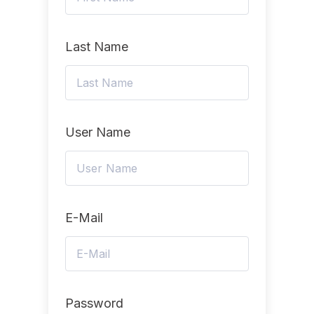
Last Name
User Name
E-Mail
Password