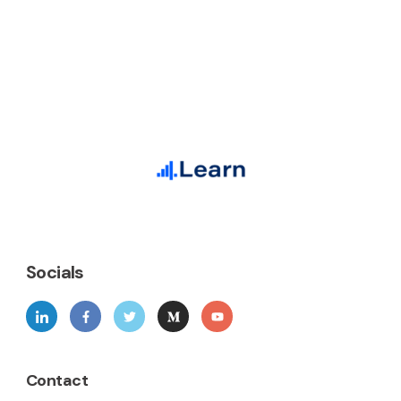
Socials
Contact