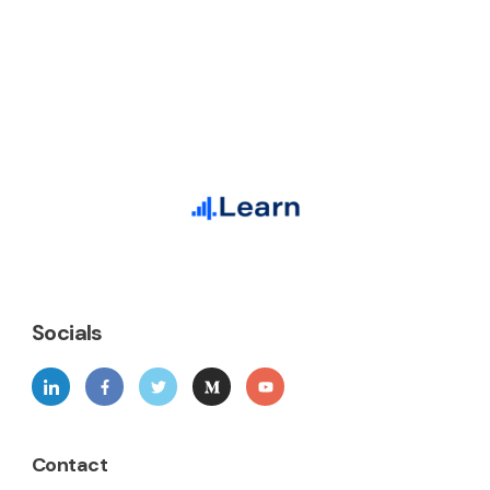
Socials
Contact