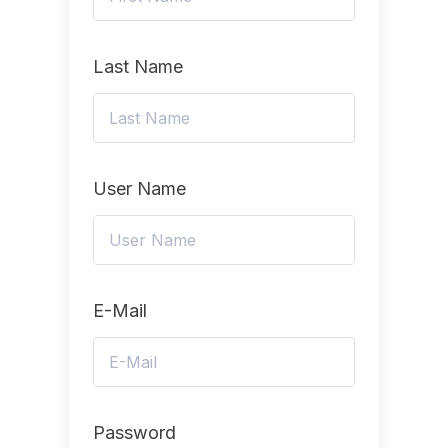
Last Name
User Name
E-Mail
Password