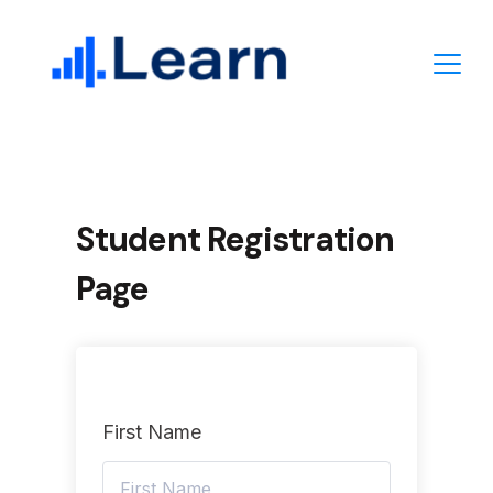
Skip
to
content
Student Registration
Page
First Name