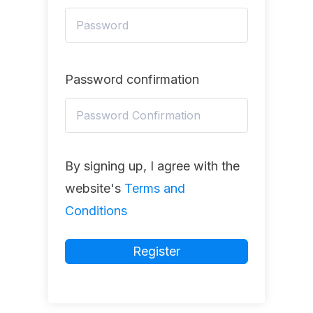
Password confirmation
By signing up, I agree with the
website's
Terms and
Conditions
Register