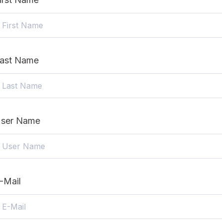
ast Name
ser Name
-Mail