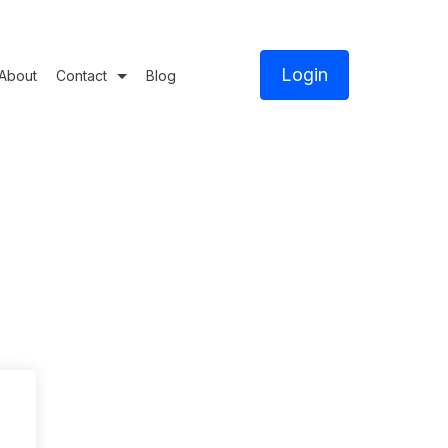
Login
About
Contact
Blog