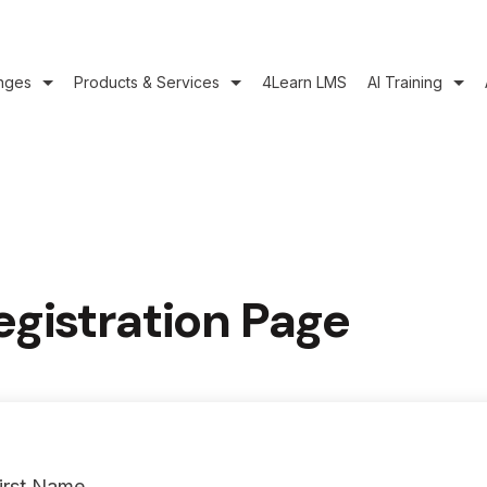
nges
Products & Services
4Learn LMS
AI Training
egistration Page
irst Name