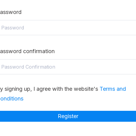
assword
assword confirmation
y signing up, I agree with the website's
Terms and
onditions
Register