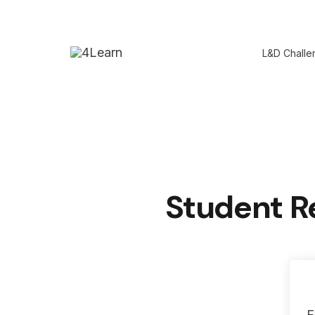
Skip
to
L&D Challe
content
Student R
F