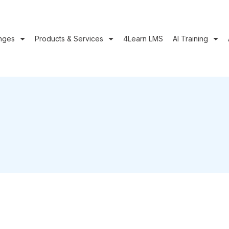
nges
Products & Services
4Learn LMS
AI Training