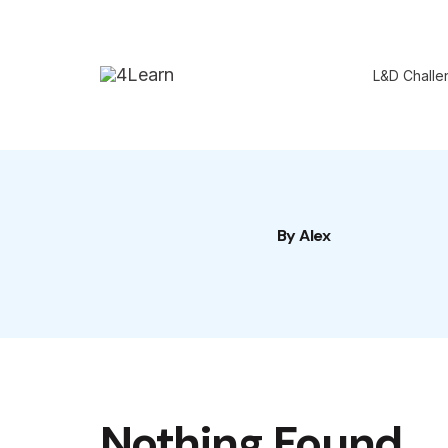
Skip
to
L&D Challe
content
By Alex
Nothing Found