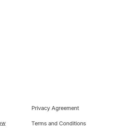
Privacy Agreement
Now
Terms and Conditions