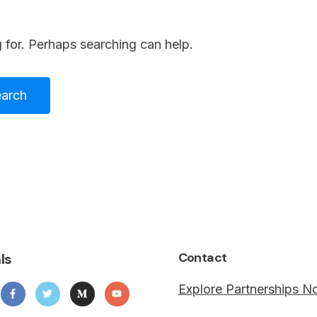
 for. Perhaps searching can help.
Contact
ls
Explore Partnerships 