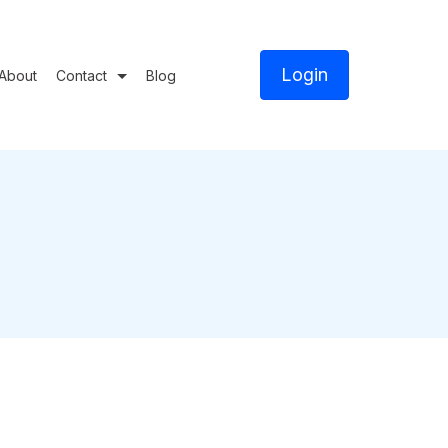
Login
About
Contact
Blog