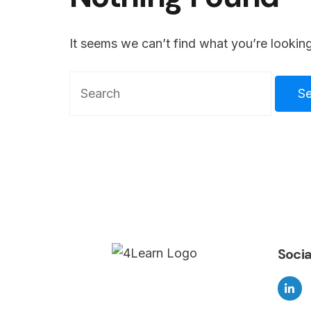
It seems we can’t find what you’re looking
Search
for:
Socia