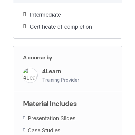
No prior experience in AI is required – just a
Intermediate
passion for learning and a desire to drive
innovation in L&D.
Certificate of completion
Don’t miss out on this opportunity to
master AI strategy for L&D and unlock the
A course by
full potential of AI for organizational
growth. Enroll now and take the first step
4Learn
towards transformative change!
Training Provider
Material Includes
Presentation Slides
Case Studies