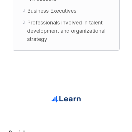
Business Executives
Professionals involved in talent
development and organizational
strategy