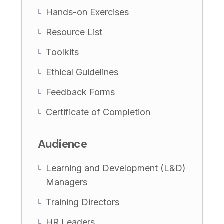
Hands-on Exercises
Resource List
Toolkits
Ethical Guidelines
Feedback Forms
Certificate of Completion
Audience
Learning and Development (L&D)
Managers
Training Directors
HR Leaders