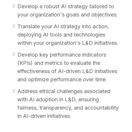
Develop a robust AI strategy tailored to
Why Take This Course?
your organization's goals and objectives.
Translate your AI strategy into action,
In today’s fast-paced digital landscape, AI
deploying AI tools and technologies
is transforming the way organizations
within your organization's L&D initiatives.
approach talent development and training.
Whether you’re a seasoned L&D
Develop key performance indicators
professional or a business leader seeking to
(KPIs) and metrics to evaluate the
leverage AI for strategic advantage, this
effectiveness of AI-driven L&D initiatives
course offers essential guidance for
and optimize performance over time.
mastering AI strategy in L&D. By enrolling in
Address ethical challenges associated
this course, you will:
with AI adoption in L&D, ensuring
fairness, transparency, and accountability
Build a Solid Foundation:
Gain a
in AI-driven initiatives.
comprehensive understanding of AI
fundamentals and its applications in L&D,