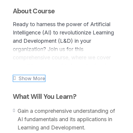
About Course
Ready to harness the power of Artificial
Intelligence (AI) to revolutionize Learning
and Development (L&D) in your
organization? Join us for this
comprehensive course, where we cover
everything you need to know to develop,
implement, and optimize an AI strategy
Show More
tailored to your L&D initiatives. From
foundational concepts to advanced
What Will You Learn?
implementation tactics, this course equips
you with the knowledge and tools needed
Gain a comprehensive understanding of
to drive innovation and foster
AI fundamentals and its applications in
organizational growth through AI-driven
Learning and Development.
L&D.