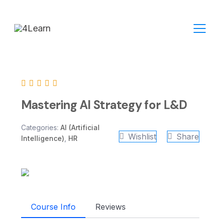
Skip
to
content
Mastering AI Strategy for L&D
Categories:
AI (Artificial
Wishlist
Share
Intelligence)
,
HR
Course Info
Reviews