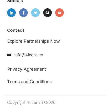
Socials
Contact
Explore Partnerships Now
info@4learn.co
Privacy Agreement
Terms and Conditions
Copyright 4Learn © 2026