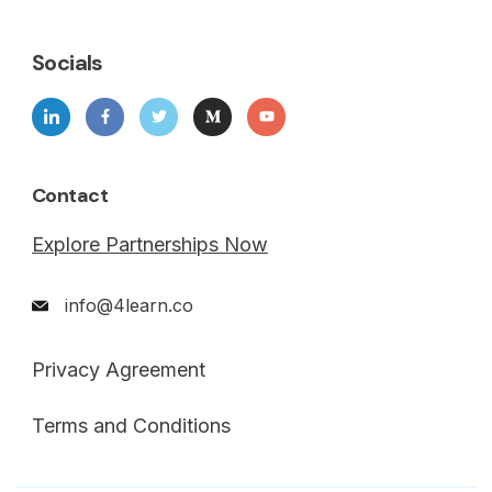
Socials
Contact
Explore Partnerships Now
info@4learn.co
Privacy Agreement
Terms and Conditions