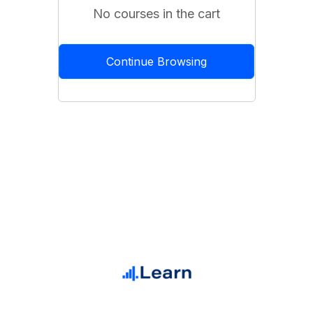
No courses in the cart
Continue Browsing