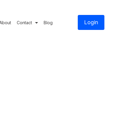
Login
About
Contact
Blog