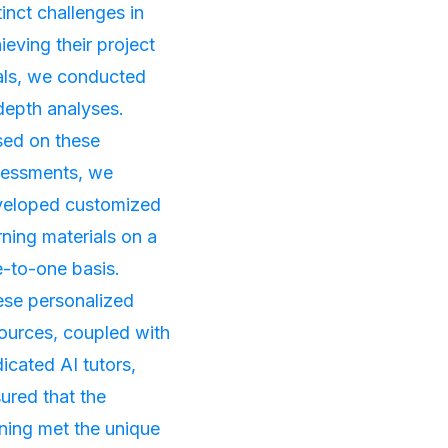
tinct challenges in
ieving their project
ls, we conducted
depth analyses.
ed on these
sessments, we
veloped customized
rning materials on a
-to-one basis.
se personalized
ources, coupled with
icated AI tutors,
ured that the
ining met the unique