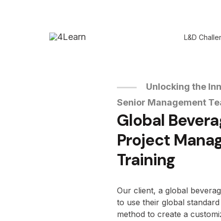
L&D Challe
Unlocking the Inn
Senior Management T
Global Bever
Project Mana
Training
Our client, a global bevera
to use their global standa
method to create a customi