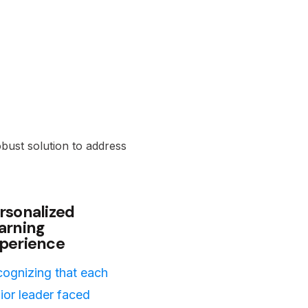
obust solution to address
rsonalized
arning
perience
ognizing that each
ior leader faced