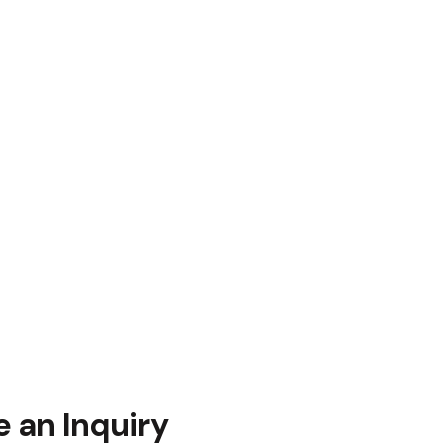
 an Inquiry