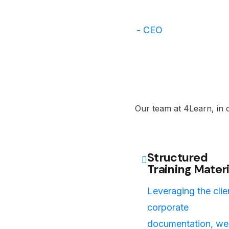
- CEO
Our team at 4Learn, in c
Structured
Training Materi
Leveraging the clie
corporate
documentation, we