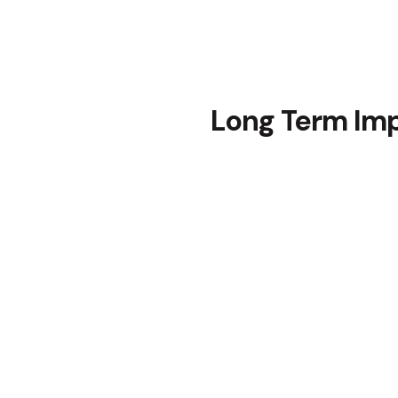
Long Term Im
The implementation of our t
a lasting impact on our clie
people.
Continued Learning
The senior leaders embrace
continue to use them in thei
Moreover, the flexibility o
the creation of new materia
the training remained releva
projects.