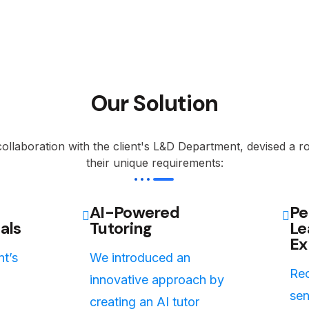
Our Solution
ollaboration with the client's L&D Department, devised a r
their unique requirements:
AI-Powered
Pe
als
Tutoring
Le
Ex
nt’s
We introduced an
Rec
innovative approach by
sen
creating an AI tutor