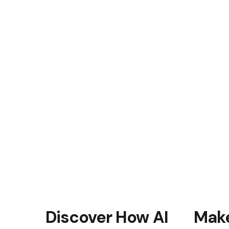
uctivity
into their workflow, the team
ost in efficiency. They were
 rapidly, adhere to corporate
mmunication within the
ncy translated into
nd timely deliveries.
ss
 our training program
the company’s culture. As a
r equipped to handle future
ined success of their
Discover How AI
Make