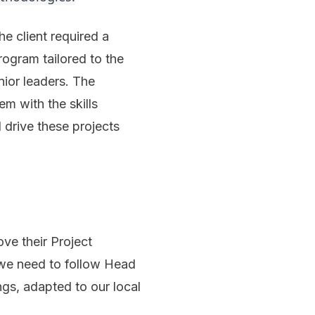
e client required a
ogram tailored to the
nior leaders. The
em with the skills
 drive these projects
ve their Project
we need to follow Head
ngs, adapted to our local