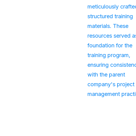
meticulously crafte
structured training
materials. These
resources served a
foundation for the
training program,
ensuring consisten
with the parent
company's project
management practi