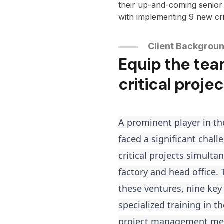
their up-and-coming senio
with implementing 9 new cri
Client Backgrou
Equip the tea
critical projec
A prominent player in th
faced a significant chal
critical projects simulta
factory and head office.
these ventures, nine key
specialized training in 
project management me