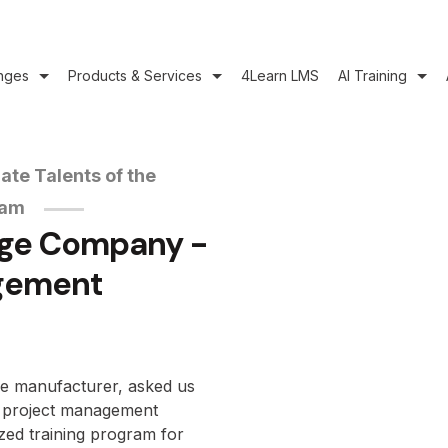
nges
Products & Services
4Learn LMS
AI Training
ate Talents of the
eam
age Company -
gement
ge manufacturer, asked us
rd project management
zed training program for