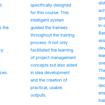
dis
d
specifically designed
ach
for this course. This
goa
intelligent system
in-
s the
guided the trainees
Bas
throughout the training
as
process. It not only
de
cy
facilitated the learning
lea
of project management
one
concepts but also aided
The
ces.
in idea development
res
and the creation of
ded
practical, usable
ens
outputs.
tra