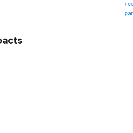
nee
par
pacts
ailored training solution had
nt's business and their
 and Adaptability
d the training materials and
r daily operations.
f our approach allowed for
ls as needed, ensuring that
nt to their evolving