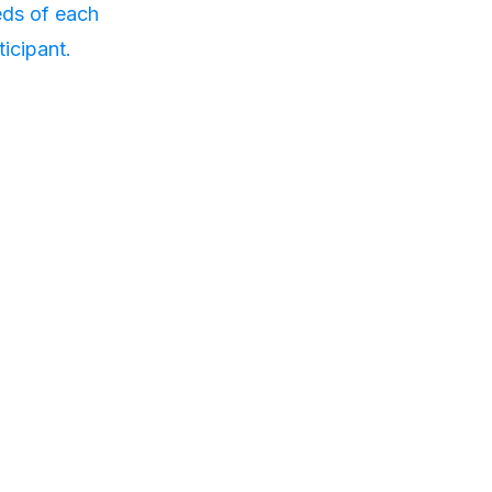
ds of each
ticipant.