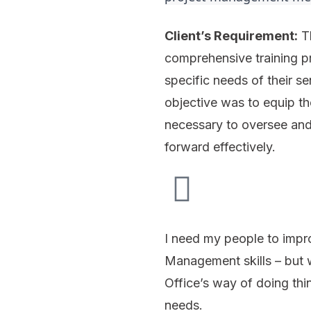
Client’s Requirement:
Th
comprehensive training pr
specific needs of their se
objective was to equip th
necessary to oversee and
forward effectively.
I need my people to impro
Management skills – but 
Office’s way of doing thi
needs.