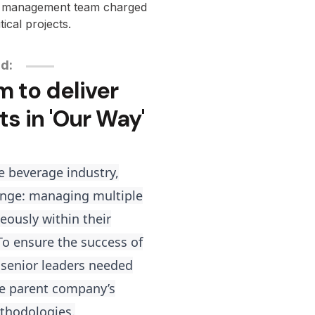
r management team charged
tical projects.
nd:
m to deliver
ts in 'Our Way'
e beverage industry,
lenge: managing multiple
neously within their
 To ensure the success of
 senior leaders needed
the parent company’s
thodologies.