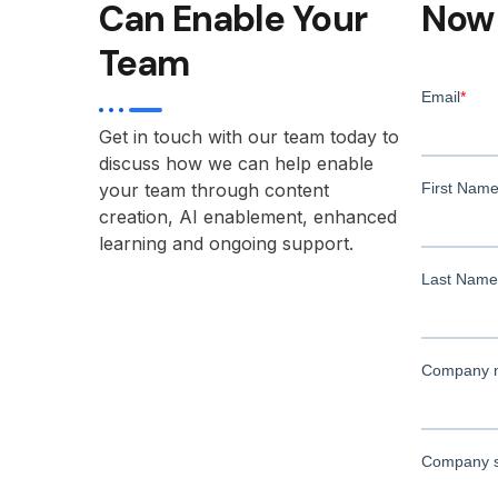
Can Enable Your
Now
Team
Get in touch with our team today to
discuss how we can help enable
your team through content
creation, AI enablement, enhanced
learning and ongoing support.