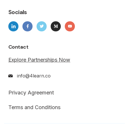
Socials
Contact
Explore Partnerships Now
info@4learn.co
Privacy Agreement
Terms and Conditions