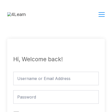
Skip
to
content
Hi, Welcome back!