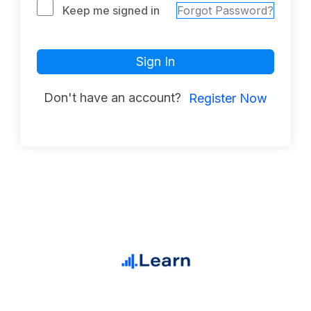
Keep me signed in
Forgot Password?
Sign In
Don't have an account?
Register Now