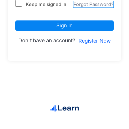
Keep me signed in
Forgot Password?
Sign In
Don't have an account?
Register Now