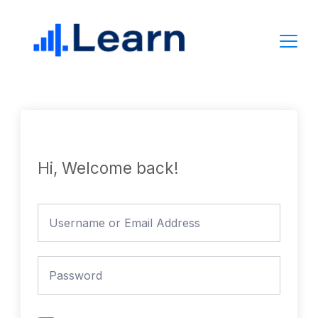
Skip
to
content
Hi, Welcome back!