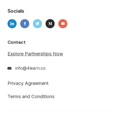
Socials
Contact
Explore Partnerships Now
info@4learn.co
Privacy Agreement
Terms and Conditions