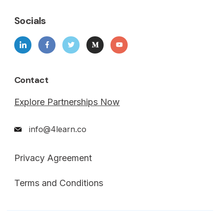
Socials
Contact
Explore Partnerships Now
info@4learn.co
Privacy Agreement
Terms and Conditions