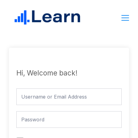
Skip
to
content
Hi, Welcome back!