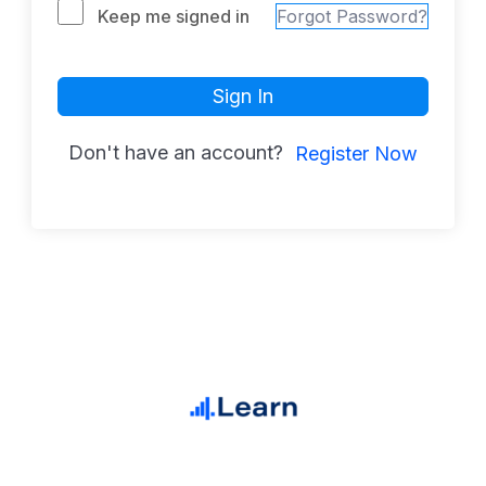
Keep me signed in
Forgot Password?
Sign In
Don't have an account?
Register Now