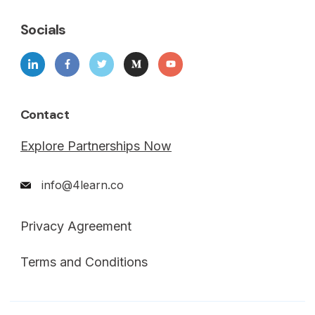
Socials
Contact
Explore Partnerships Now
info@4learn.co
Privacy Agreement
Terms and Conditions