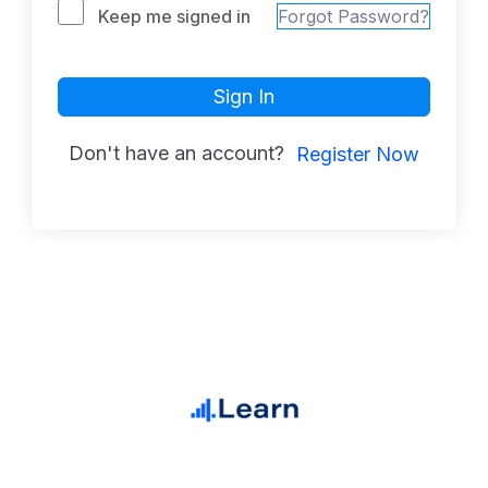
Keep me signed in
Forgot Password?
Sign In
Don't have an account?
Register Now