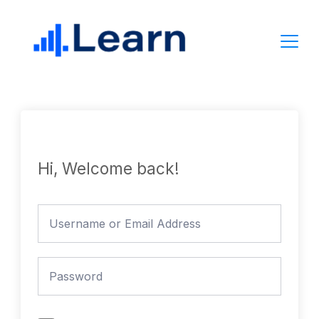
Skip
to
content
Hi, Welcome back!