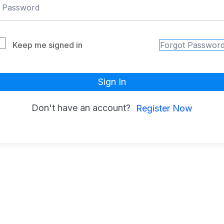
Keep me signed in
Forgot Passwor
Sign In
Don't have an account?
Register Now