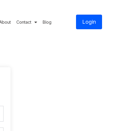
Login
About
Contact
Blog