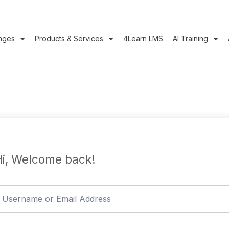
nges
Products & Services
4Learn LMS
AI Training
i, Welcome back!