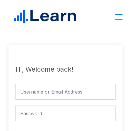
Skip
to
content
Hi, Welcome back!