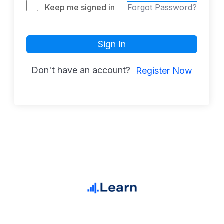
Keep me signed in
Forgot Password?
Sign In
Don't have an account?
Register Now