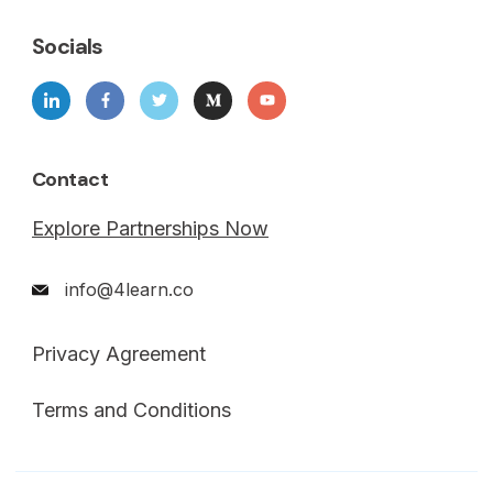
Socials
Contact
Explore Partnerships Now
info@4learn.co
Privacy Agreement
Terms and Conditions