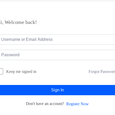
i, Welcome back!
Forgot Passwor
Keep me signed in
Sign In
Don't have an account?
Register Now