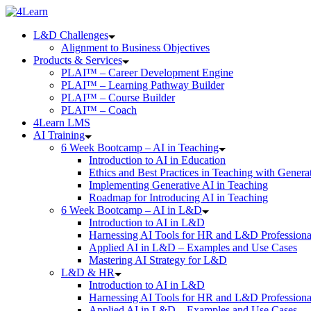
Skip
to
L&D Challenges
content
Alignment to Business Objectives
Products & Services
PLAI™ – Career Development Engine
PLAI™ – Learning Pathway Builder
PLAI™ – Course Builder
PLAI™ – Coach
4Learn LMS
AI Training
6 Week Bootcamp – AI in Teaching
Introduction to AI in Education
Ethics and Best Practices in Teaching with Genera
Implementing Generative AI in Teaching
Roadmap for Introducing AI in Teaching
6 Week Bootcamp – AI in L&D
Introduction to AI in L&D
Harnessing AI Tools for HR and L&D Professiona
Applied AI in L&D – Examples and Use Cases
Mastering AI Strategy for L&D
L&D & HR
Introduction to AI in L&D
Harnessing AI Tools for HR and L&D Professiona
Applied AI in L&D – Examples and Use Cases