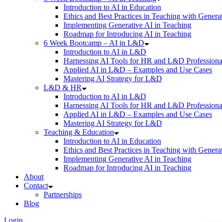
Introduction to AI in Education
Ethics and Best Practices in Teaching with Genera
Implementing Generative AI in Teaching
Roadmap for Introducing AI in Teaching
6 Week Bootcamp – AI in L&D
Introduction to AI in L&D
Harnessing AI Tools for HR and L&D Professiona
Applied AI in L&D – Examples and Use Cases
Mastering AI Strategy for L&D
L&D & HR
Introduction to AI in L&D
Harnessing AI Tools for HR and L&D Professiona
Applied AI in L&D – Examples and Use Cases
Mastering AI Strategy for L&D
Teaching & Education
Introduction to AI in Education
Ethics and Best Practices in Teaching with Genera
Implementing Generative AI in Teaching
Roadmap for Introducing AI in Teaching
About
Contact
Partnerships
Blog
Login