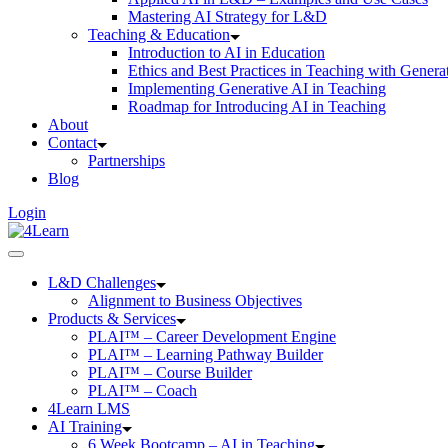
Mastering AI Strategy for L&D
Teaching & Education
Introduction to AI in Education
Ethics and Best Practices in Teaching with Genera
Implementing Generative AI in Teaching
Roadmap for Introducing AI in Teaching
About
Contact
Partnerships
Blog
Login
L&D Challenges
Alignment to Business Objectives
Products & Services
PLAI™ – Career Development Engine
PLAI™ – Learning Pathway Builder
PLAI™ – Course Builder
PLAI™ – Coach
4Learn LMS
AI Training
6 Week Bootcamp – AI in Teaching