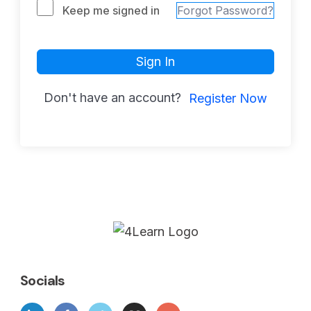
Keep me signed in
Forgot Password?
Sign In
Don't have an account?
Register Now
Socials