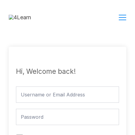
Skip
to
content
Hi, Welcome back!