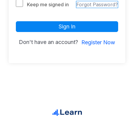
Keep me signed in
Forgot Password?
Sign In
Don't have an account?
Register Now