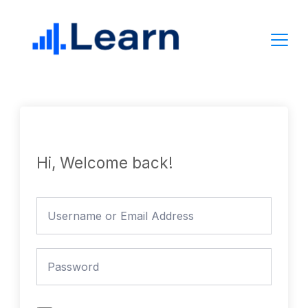
Skip
to
content
Hi, Welcome back!