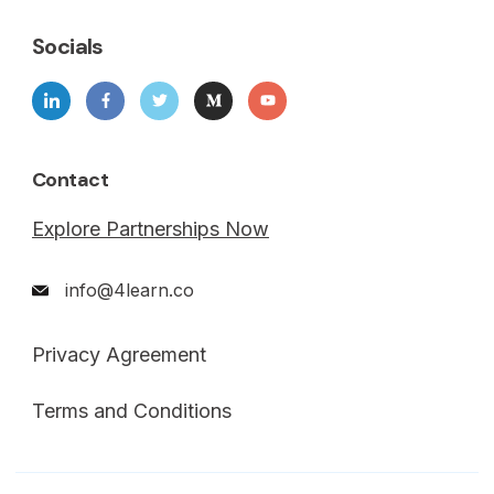
Socials
Contact
Explore Partnerships Now
info@4learn.co
Privacy Agreement
Terms and Conditions