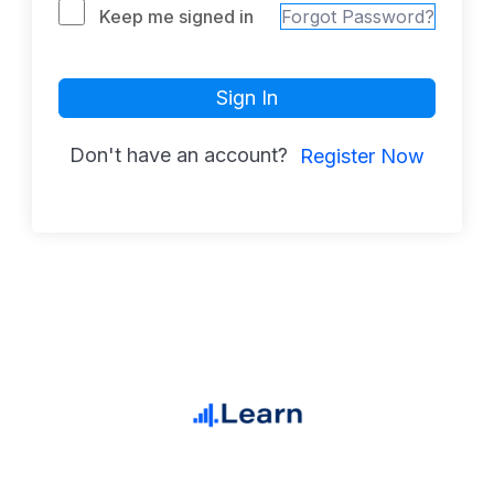
Keep me signed in
Forgot Password?
Sign In
Don't have an account?
Register Now