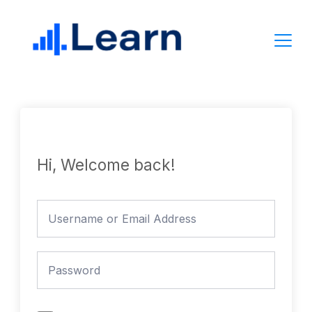
Skip
to
content
Hi, Welcome back!