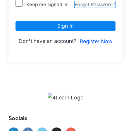
Keep me signed in
Forgot Password?
Sign In
Don't have an account?
Register Now
Socials