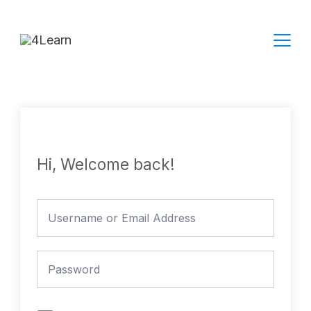
Skip
to
content
Hi, Welcome back!