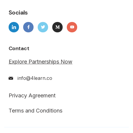
Socials
Contact
Explore Partnerships Now
info@4learn.co
Privacy Agreement
Terms and Conditions