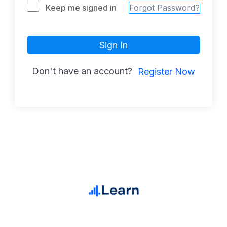
Keep me signed in
Forgot Password?
Sign In
Don't have an account?
Register Now