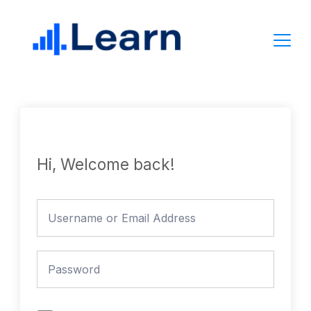
Skip
to
content
Hi, Welcome back!