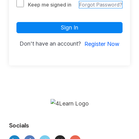
Keep me signed in
Forgot Password?
Sign In
Don't have an account?
Register Now
Socials