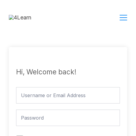
Skip
to
content
Hi, Welcome back!