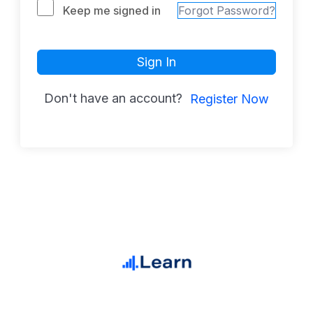
Keep me signed in
Forgot Password?
Sign In
Don't have an account?
Register Now