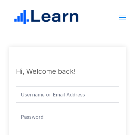
Skip
to
content
Hi, Welcome back!