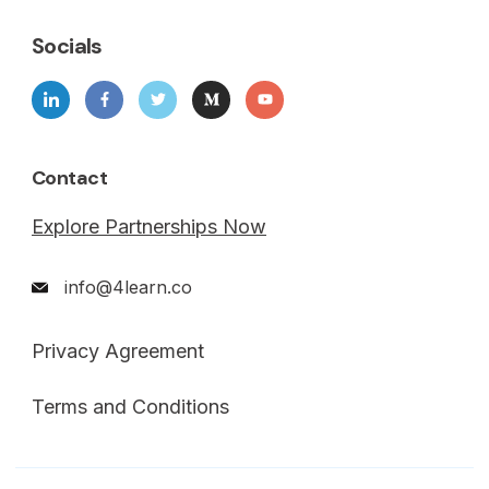
Socials
Contact
Explore Partnerships Now
info@4learn.co
Privacy Agreement
Terms and Conditions