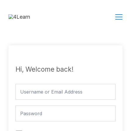
Skip
to
content
Hi, Welcome back!