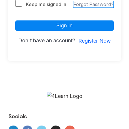
Keep me signed in
Forgot Password?
Sign In
Don't have an account?
Register Now
Socials