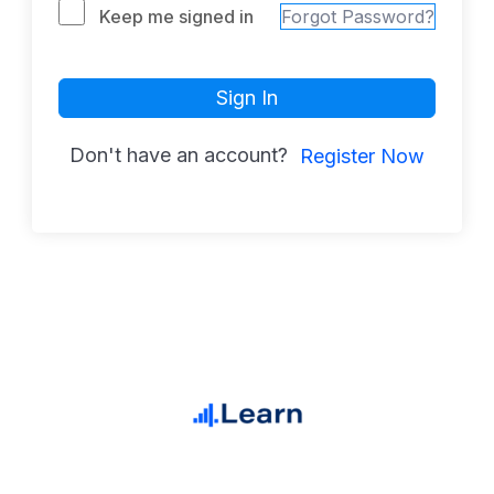
Keep me signed in
Forgot Password?
Sign In
Don't have an account?
Register Now