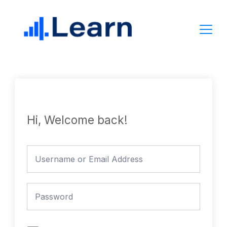
Skip
to
content
Hi, Welcome back!