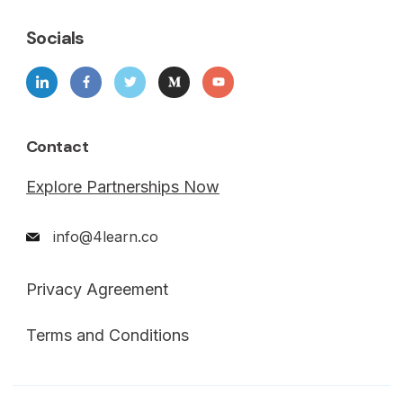
Socials
Contact
Explore Partnerships Now
info@4learn.co
Privacy Agreement
Terms and Conditions