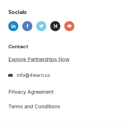
Socials
Contact
Explore Partnerships Now
info@4learn.co
Privacy Agreement
Terms and Conditions