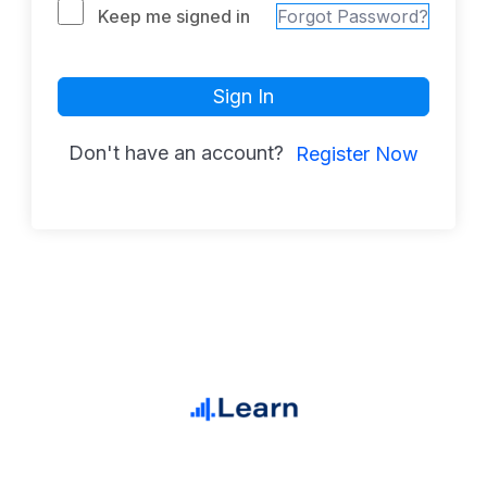
Keep me signed in
Forgot Password?
Sign In
Don't have an account?
Register Now