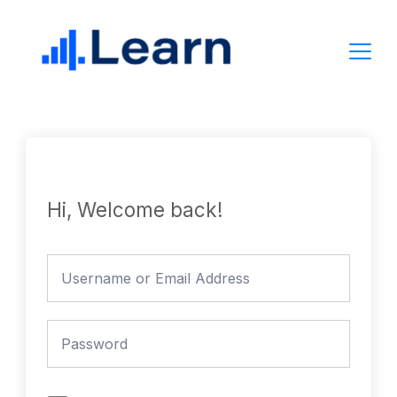
Skip
to
content
Hi, Welcome back!