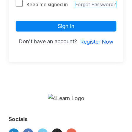
Keep me signed in
Forgot Password?
Sign In
Don't have an account?
Register Now
Socials