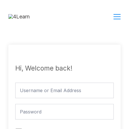
Skip
to
content
Hi, Welcome back!