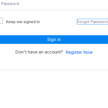
Keep me signed in
Forgot Passwor
Sign In
Don't have an account?
Register Now