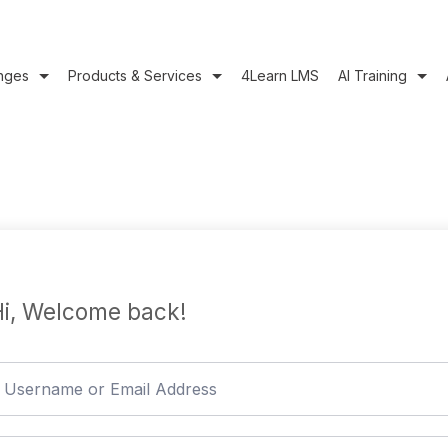
nges
Products & Services
4Learn LMS
AI Training
i, Welcome back!