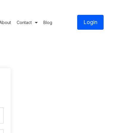
Login
About
Contact
Blog