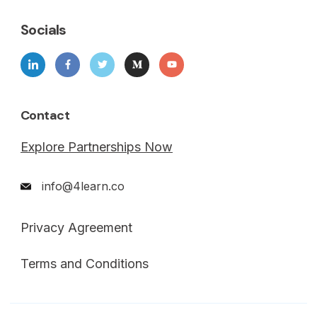
Socials
Contact
Explore Partnerships Now
info@4learn.co
Privacy Agreement
Terms and Conditions