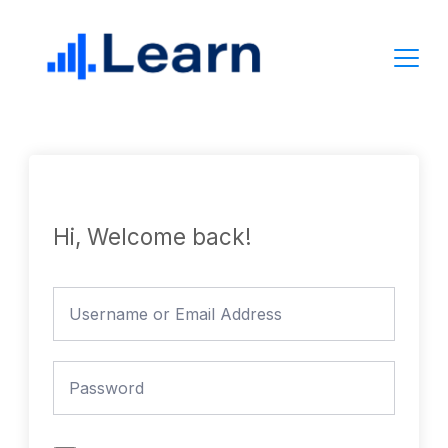
Skip
to
content
Hi, Welcome back!