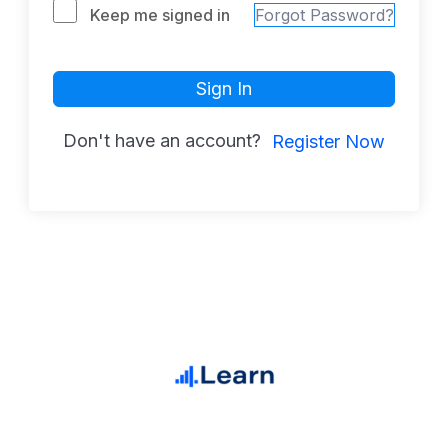
Keep me signed in
Forgot Password?
Sign In
Don't have an account?
Register Now