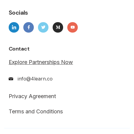
Socials
Contact
Explore Partnerships Now
info@4learn.co
Privacy Agreement
Terms and Conditions