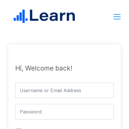
Skip
to
content
Hi, Welcome back!