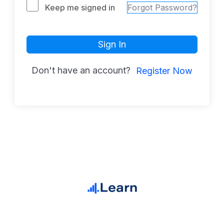
Keep me signed in
Forgot Password?
Sign In
Don't have an account?
Register Now