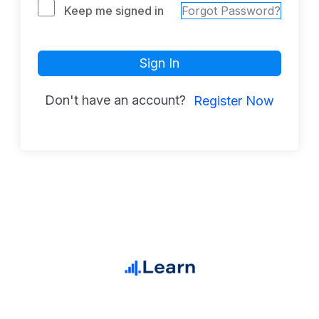
Keep me signed in
Forgot Password?
Sign In
Don't have an account?
Register Now