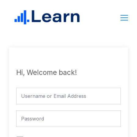
Skip
to
content
Hi, Welcome back!