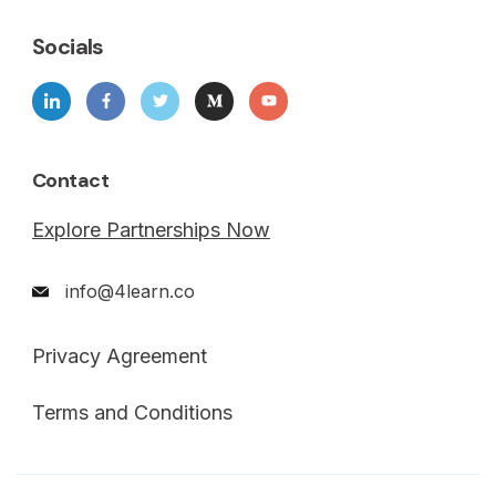
Socials
Contact
Explore Partnerships Now
info@4learn.co
Privacy Agreement
Terms and Conditions