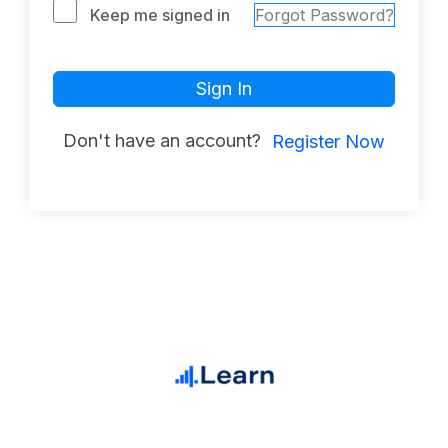
Keep me signed in
Forgot Password?
Sign In
Don't have an account?
Register Now