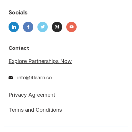
Socials
Contact
Explore Partnerships Now
info@4learn.co
Privacy Agreement
Terms and Conditions