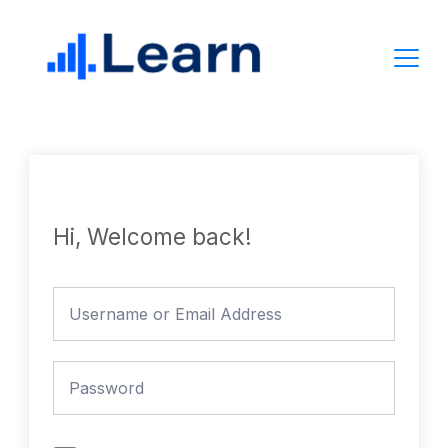
Skip
to
content
Hi, Welcome back!