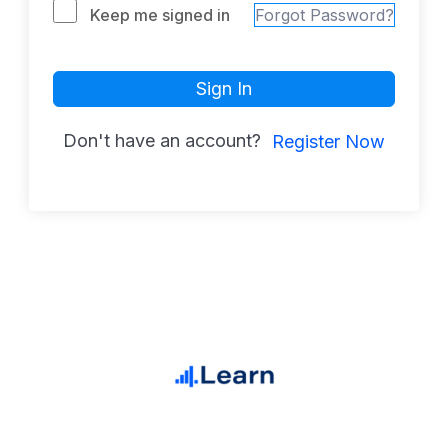
Keep me signed in
Forgot Password?
Sign In
Don't have an account?
Register Now