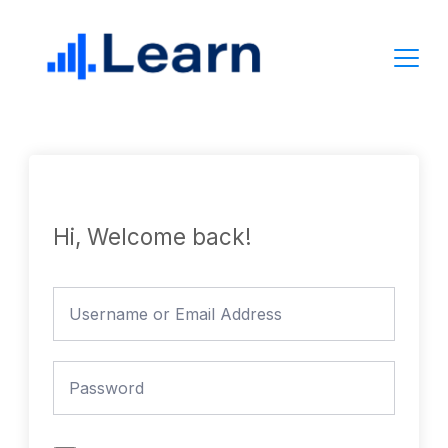
Skip
to
content
Hi, Welcome back!