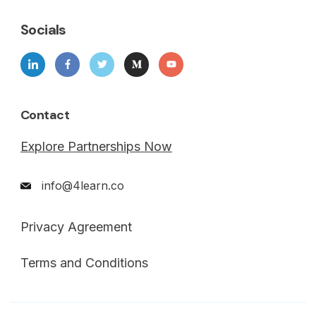
Socials
Contact
Explore Partnerships Now
info@4learn.co
Privacy Agreement
Terms and Conditions