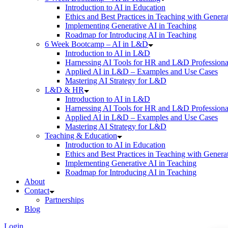
Introduction to AI in Education
Ethics and Best Practices in Teaching with Genera
Implementing Generative AI in Teaching
Roadmap for Introducing AI in Teaching
6 Week Bootcamp – AI in L&D
Introduction to AI in L&D
Harnessing AI Tools for HR and L&D Professiona
Applied AI in L&D – Examples and Use Cases
Mastering AI Strategy for L&D
L&D & HR
Introduction to AI in L&D
Harnessing AI Tools for HR and L&D Professiona
Applied AI in L&D – Examples and Use Cases
Mastering AI Strategy for L&D
Teaching & Education
Introduction to AI in Education
Ethics and Best Practices in Teaching with Genera
Implementing Generative AI in Teaching
Roadmap for Introducing AI in Teaching
About
Contact
Partnerships
Blog
Login