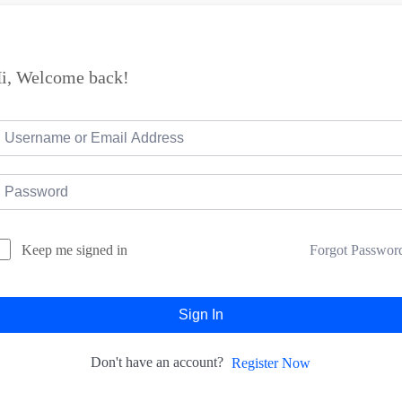
i, Welcome back!
Forgot Passwor
Keep me signed in
Sign In
Don't have an account?
Register Now