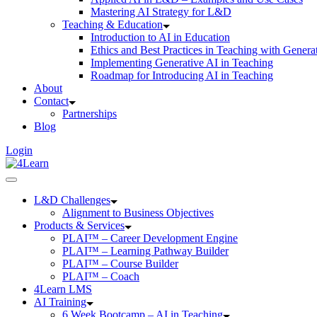
Mastering AI Strategy for L&D
Teaching & Education
Introduction to AI in Education
Ethics and Best Practices in Teaching with Genera
Implementing Generative AI in Teaching
Roadmap for Introducing AI in Teaching
About
Contact
Partnerships
Blog
Login
L&D Challenges
Alignment to Business Objectives
Products & Services
PLAI™ – Career Development Engine
PLAI™ – Learning Pathway Builder
PLAI™ – Course Builder
PLAI™ – Coach
4Learn LMS
AI Training
6 Week Bootcamp – AI in Teaching