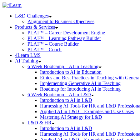
Skip
to
L&D Challenges
content
Alignment to Business Objectives
Products & Services
PLAI™ – Career Development Engine
PLAI™ – Learning Pathway Builder
PLAI™ – Course Builder
PLAI™ – Coach
4Learn LMS
AI Training
6 Week Bootcamp – AI in Teaching
Introduction to AI in Education
Ethics and Best Practices in Teaching with Genera
Implementing Generative AI in Teaching
Roadmap for Introducing AI in Teaching
6 Week Bootcamp – AI in L&D
Introduction to AI in L&D
Harnessing AI Tools for HR and L&D Professiona
Applied AI in L&D – Examples and Use Cases
Mastering AI Strategy for L&D
L&D & HR
Introduction to AI in L&D
Harnessing AI Tools for HR and L&D Professiona
Applied AI in L&D – Examples and Use Cases