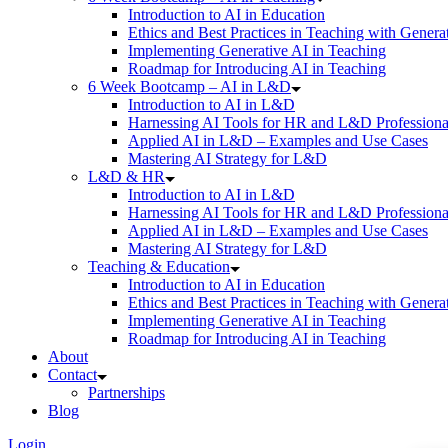
Introduction to AI in Education
Ethics and Best Practices in Teaching with Genera
Implementing Generative AI in Teaching
Roadmap for Introducing AI in Teaching
6 Week Bootcamp – AI in L&D
Introduction to AI in L&D
Harnessing AI Tools for HR and L&D Professiona
Applied AI in L&D – Examples and Use Cases
Mastering AI Strategy for L&D
L&D & HR
Introduction to AI in L&D
Harnessing AI Tools for HR and L&D Professiona
Applied AI in L&D – Examples and Use Cases
Mastering AI Strategy for L&D
Teaching & Education
Introduction to AI in Education
Ethics and Best Practices in Teaching with Genera
Implementing Generative AI in Teaching
Roadmap for Introducing AI in Teaching
About
Contact
Partnerships
Blog
Login