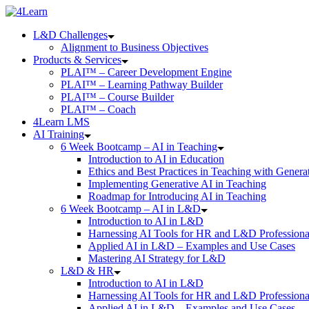
Skip
to
L&D Challenges
content
Alignment to Business Objectives
Products & Services
PLAI™ – Career Development Engine
PLAI™ – Learning Pathway Builder
PLAI™ – Course Builder
PLAI™ – Coach
4Learn LMS
AI Training
6 Week Bootcamp – AI in Teaching
Introduction to AI in Education
Ethics and Best Practices in Teaching with Genera
Implementing Generative AI in Teaching
Roadmap for Introducing AI in Teaching
6 Week Bootcamp – AI in L&D
Introduction to AI in L&D
Harnessing AI Tools for HR and L&D Professiona
Applied AI in L&D – Examples and Use Cases
Mastering AI Strategy for L&D
L&D & HR
Introduction to AI in L&D
Harnessing AI Tools for HR and L&D Professiona
Applied AI in L&D – Examples and Use Cases