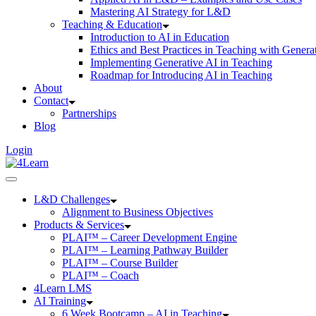
Mastering AI Strategy for L&D
Teaching & Education
Introduction to AI in Education
Ethics and Best Practices in Teaching with Genera
Implementing Generative AI in Teaching
Roadmap for Introducing AI in Teaching
About
Contact
Partnerships
Blog
Login
L&D Challenges
Alignment to Business Objectives
Products & Services
PLAI™ – Career Development Engine
PLAI™ – Learning Pathway Builder
PLAI™ – Course Builder
PLAI™ – Coach
4Learn LMS
AI Training
6 Week Bootcamp – AI in Teaching