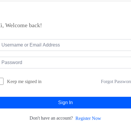
i, Welcome back!
Forgot Passwor
Keep me signed in
Sign In
Don't have an account?
Register Now