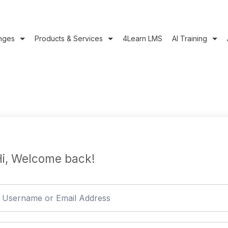
nges
Products & Services
4Learn LMS
AI Training
i, Welcome back!