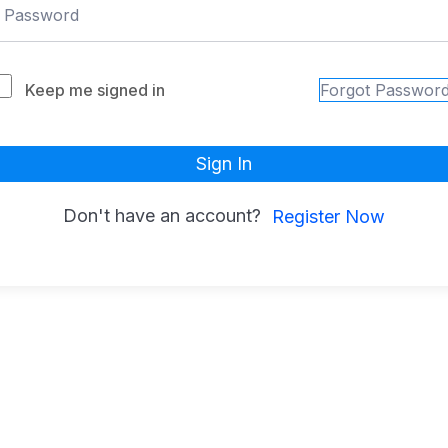
Keep me signed in
Forgot Passwor
Sign In
Don't have an account?
Register Now