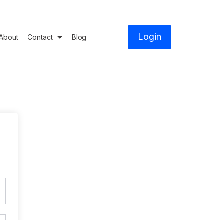
Login
About
Contact
Blog