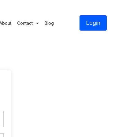
Login
About
Contact
Blog