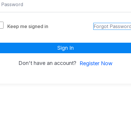
Keep me signed in
Forgot Passwor
Sign In
Don't have an account?
Register Now