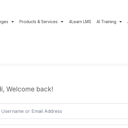
nges
Products & Services
4Learn LMS
AI Training
i, Welcome back!