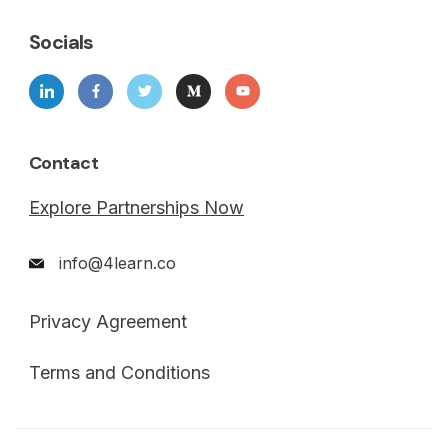
Socials
Contact
Explore Partnerships Now
info@4learn.co
Privacy Agreement
Terms and Conditions