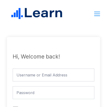
Skip
to
content
Hi, Welcome back!