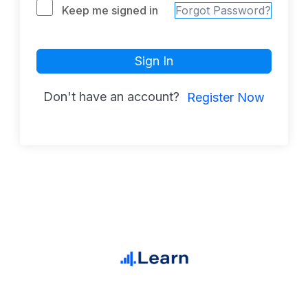
Keep me signed in
Forgot Password?
Sign In
Don't have an account?
Register Now