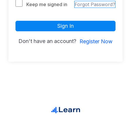
Keep me signed in
Forgot Password?
Sign In
Don't have an account?
Register Now