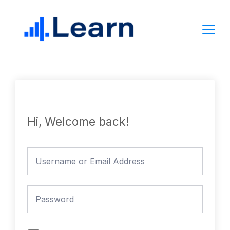
Skip
to
content
Hi, Welcome back!