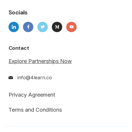
Socials
Contact
Explore Partnerships Now
info@4learn.co
Privacy Agreement
Terms and Conditions