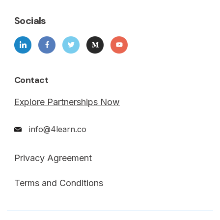
Socials
Contact
Explore Partnerships Now
info@4learn.co
Privacy Agreement
Terms and Conditions