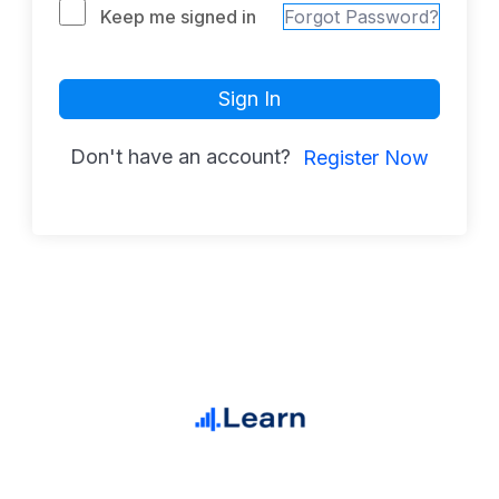
Keep me signed in
Forgot Password?
Sign In
Don't have an account?
Register Now