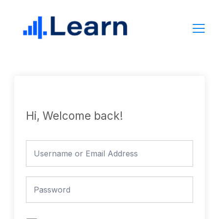
Skip
to
content
Hi, Welcome back!