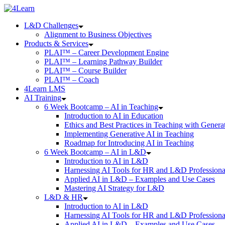
Skip
to
L&D Challenges
content
Alignment to Business Objectives
Products & Services
PLAI™ – Career Development Engine
PLAI™ – Learning Pathway Builder
PLAI™ – Course Builder
PLAI™ – Coach
4Learn LMS
AI Training
6 Week Bootcamp – AI in Teaching
Introduction to AI in Education
Ethics and Best Practices in Teaching with Genera
Implementing Generative AI in Teaching
Roadmap for Introducing AI in Teaching
6 Week Bootcamp – AI in L&D
Introduction to AI in L&D
Harnessing AI Tools for HR and L&D Professiona
Applied AI in L&D – Examples and Use Cases
Mastering AI Strategy for L&D
L&D & HR
Introduction to AI in L&D
Harnessing AI Tools for HR and L&D Professiona
Applied AI in L&D – Examples and Use Cases