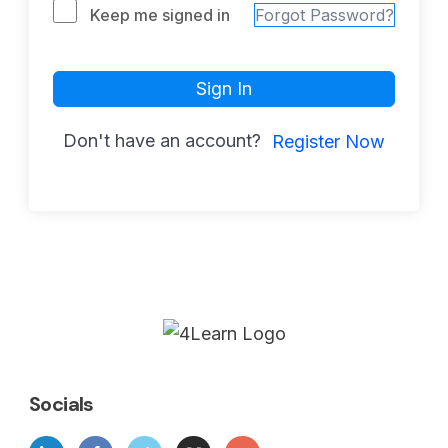
Keep me signed in
Forgot Password?
Sign In
Don't have an account?
Register Now
Socials