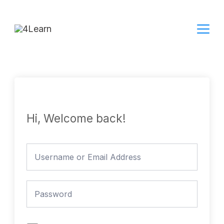
Skip
to
content
Hi, Welcome back!