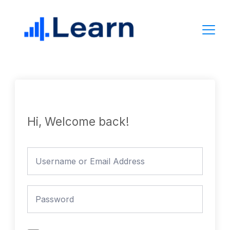
Skip
to
content
Hi, Welcome back!