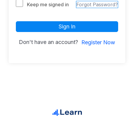
Keep me signed in
Forgot Password?
Sign In
Don't have an account?
Register Now