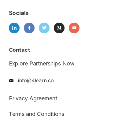
Socials
Contact
Explore Partnerships Now
info@4learn.co
Privacy Agreement
Terms and Conditions