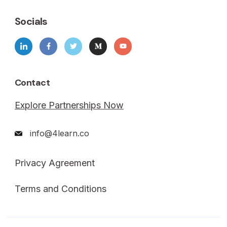
Socials
Contact
Explore Partnerships Now
info@4learn.co
Privacy Agreement
Terms and Conditions