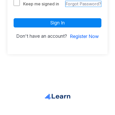
Keep me signed in
Forgot Password?
Sign In
Don't have an account?
Register Now