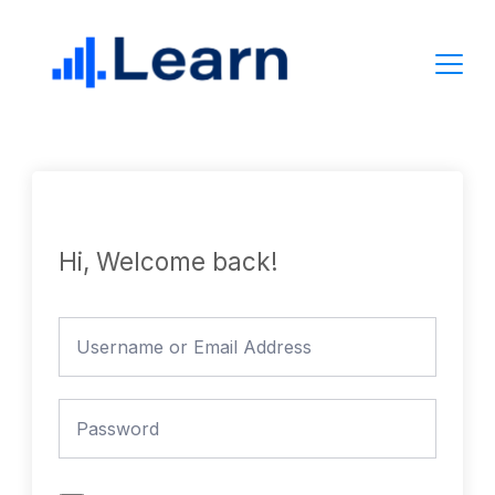
Skip
to
content
Hi, Welcome back!