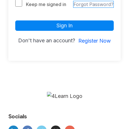
Keep me signed in
Forgot Password?
Sign In
Don't have an account?
Register Now
Socials