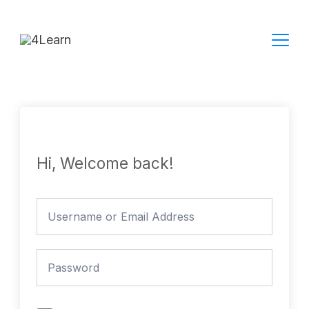
Skip
to
content
Hi, Welcome back!